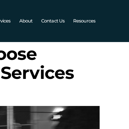
vices
About
Contact Us
Resources
oose
Services