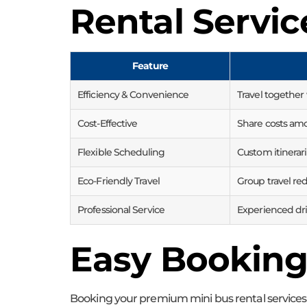
Rental Servic
Feature
Efficiency & Convenience
Travel together
Cost-Effective
Share costs am
Flexible Scheduling
Custom itinera
Eco-Friendly Travel
Group travel red
Professional Service
Experienced dri
Easy Booking
Booking your premium mini bus rental services w