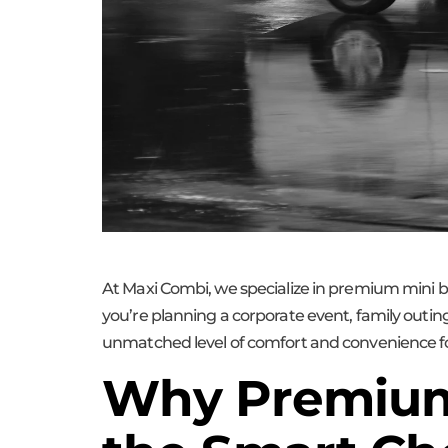
At Maxi Combi, we specialize in premium mini b
you’re planning a corporate event, family outing
unmatched level of comfort and convenience fo
Why Premium 