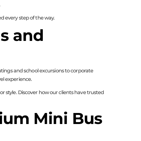
.
d every step of the way.
ds and
outings and school excursions to corporate
el experience.
r style. Discover how our clients have trusted
ium Mini Bus