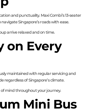
up
tion and punctuality. Maxi Combi’s 13-seater
navigate Singapore’s roads with ease.
roup arrive relaxed and on time.
 on Every
ously maintained with regular servicing and
de regardless of Singapore’s climate.
e of mind throughout your journey.
ium Mini Bus