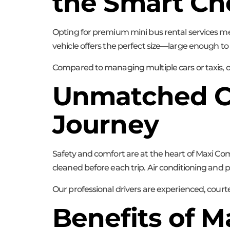
the Smart Ch
Opting for premium mini bus rental services m
vehicle offers the perfect size—large enough 
Compared to managing multiple cars or taxis, our
Unmatched Co
Journey
Safety and comfort are at the heart of Maxi Com
cleaned before each trip. Air conditioning and 
Our professional drivers are experienced, cour
Benefits of 