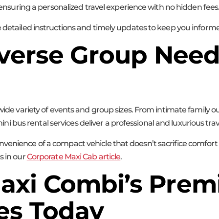
, ensuring a personalized travel experience with no hidden fees
e detailed instructions and timely updates to keep you informe
Diverse Group Nee
 wide variety of events and group sizes. From intimate family 
bus rental services deliver a professional and luxurious trav
venience of a compact vehicle that doesn’t sacrifice comfort o
s in our
Corporate Maxi Cab article
.
axi Combi’s Prem
es Today