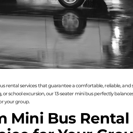
us rental services that guarantee a comfortable, reliable, an
, or school excursion, our 13-seater mini bus perfectly balanc
r your group.
Mini Bus Rental 