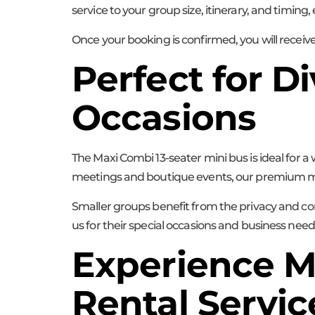
service to your group size, itinerary, and timing
Once your booking is confirmed, you will receiv
Perfect for 
Occasions
The Maxi Combi 13-seater mini bus is ideal for a
meetings and boutique events, our premium mini 
Smaller groups benefit from the privacy and con
us for their special occasions and business need
Experience M
Rental Servic