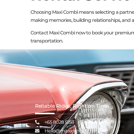
Choosing Maxi Combi means selecting a partner 
making memories, building relationships, and arr
Contact Maxi Combi now to book your premium mi
transportation.
Reliable Rides, Right on Time
+65 8028 5158
Hello@maxicombi.com