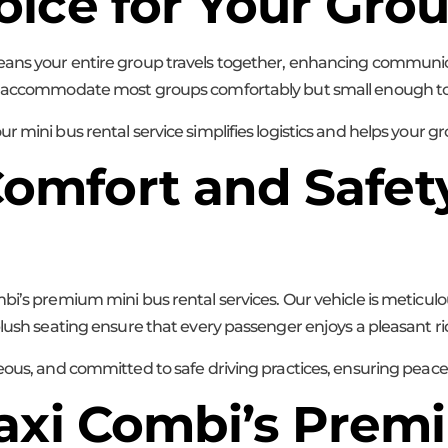
oice for Your Gro
eans your entire group travels together, enhancing communica
to accommodate most groups comfortably but small enough to 
 mini bus rental service simplifies logistics and helps your g
mfort and Safety
bi’s premium mini bus rental services. Our vehicle is meticul
plush seating ensure that every passenger enjoys a pleasant ri
teous, and committed to safe driving practices, ensuring peac
Maxi Combi’s Prem