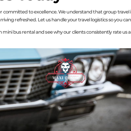
committed to excellence. We understand that group travel is
iving refreshed. Let us handle your travel logistics so you ca
ni bus rental and see why our clients consistently rate us a