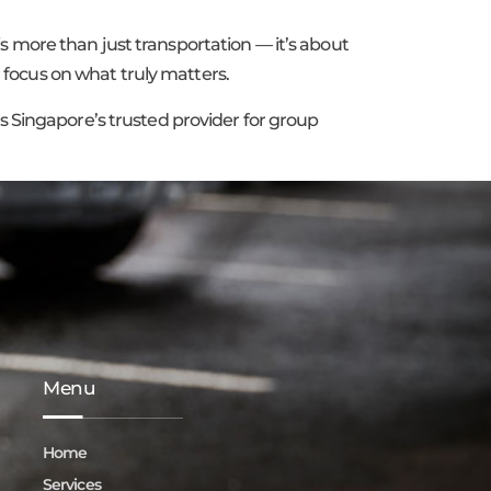
 more than just transportation — it’s about
n focus on what truly matters.
s Singapore’s trusted provider for group
Menu
Home
Services