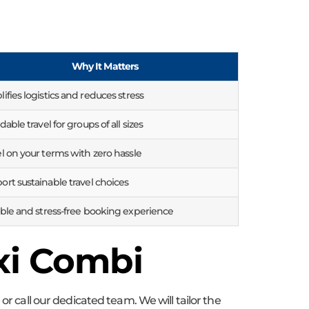
Why It Matters
ifies logistics and reduces stress
dable travel for groups of all sizes
el on your terms with zero hassle
ort sustainable travel choices
able and stress-free booking experience
xi Combi
or call our dedicated team. We will tailor the