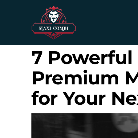
7 Powerful
Premium Mi
for Your Ne