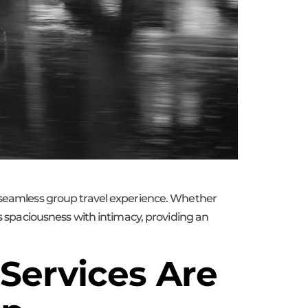
d seamless group travel experience. Whether
es spaciousness with intimacy, providing an
Services Are