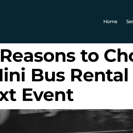
Home
Ser
 Reasons to Ch
ni Bus Rental 
xt Event