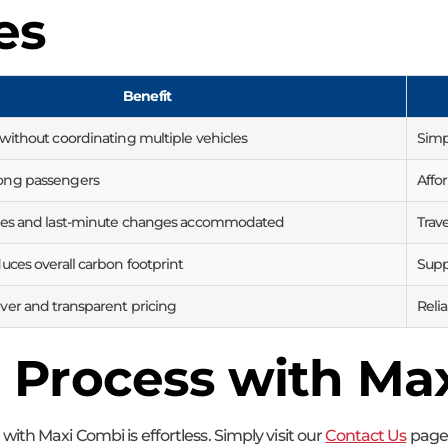
es
Benefit
 without coordinating multiple vehicles
Simpl
ong passengers
Affor
ries and last-minute changes accommodated
Trav
uces overall carbon footprint
Supp
ver and transparent pricing
Reli
 Process with Ma
ith Maxi Combi is effortless. Simply visit our
Contact Us
page 