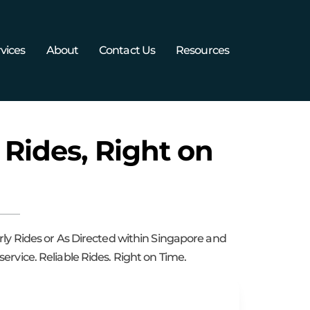
vices
About
Contact Us
Resources
 Rides, Right on
rly Rides or As Directed within Singapore and
ervice. Reliable Rides. Right on Time.