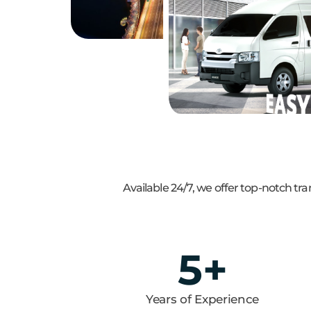
Available 24/7, we offer top-notch t
5
+
Years of Experience