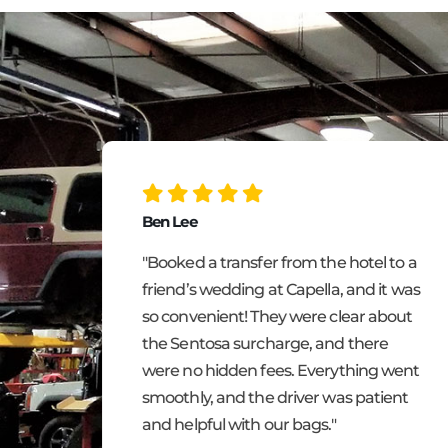
Ben Lee
m
"Booked a transfer from the hotel to a
ting,
friend’s wedding at Capella, and it was
ee!
so convenient! They were clear about
the Sentosa surcharge, and there
inutes
were no hidden fees. Everything went
de my
smoothly, and the driver was patient
w my
and helpful with our bags."