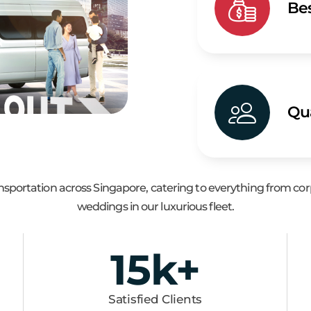
Bes
Qua
ransportation across Singapore, catering to everything from c
weddings in our luxurious fleet.
15
k+
Satisfied Clients