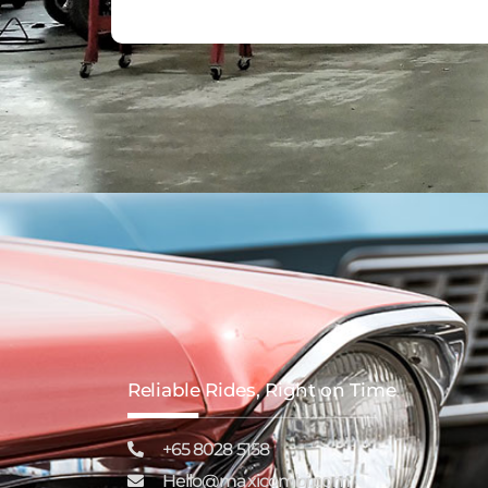
Reliable Rides, Right on Time
+65 8028 5158
Hello@maxicombi.com