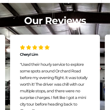
Our Reviews
Cheryl Lim
"Used their hourly service to explore
some spots around Orchard Road
before my evening flight. It was totally
worth it! The driver was chill with our
multiple stops, and there were no
surprise charges. I felt like I got a mini
city tour before heading back to