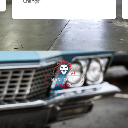
Changi!"