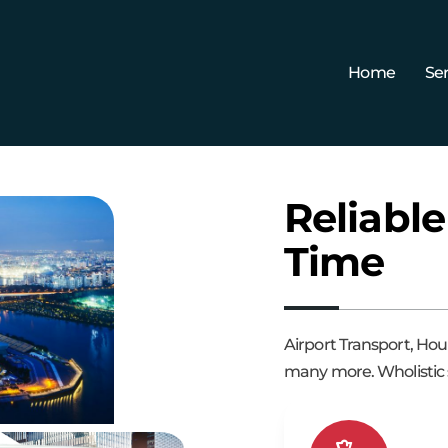
Home
Ser
Reliable
Time
Airport Transport, Hou
many more. Wholistic s