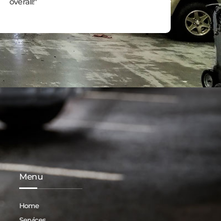
overall!"
Menu
Home
Services