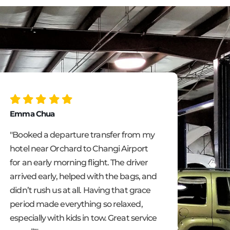
Emma Chua
Ling 
"Booked a departure transfer from my
"We u
hotel near Orchard to Changi Airport
hotel
for an early morning flight. The driver
fanta
arrived early, helped with the bags, and
didn’t rush us at all. Having that grace
period made everything so relaxed,
especially with kids in tow. Great service