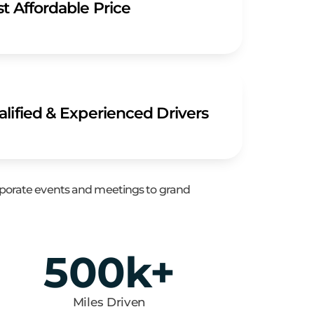
t Affordable Price
lified & Experienced Drivers
orporate events and meetings to grand
500
k+
Miles Driven