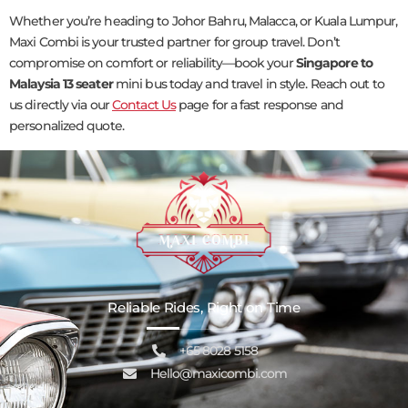
Whether you’re heading to Johor Bahru, Malacca, or Kuala Lumpur,
Maxi Combi is your trusted partner for group travel. Don’t
compromise on comfort or reliability—book your
Singapore to
Malaysia 13 seater
mini bus today and travel in style. Reach out to
us directly via our
Contact Us
page for a fast response and
personalized quote.
Reliable Rides, Right on Time
+65 8028 5158
Hello@maxicombi.com