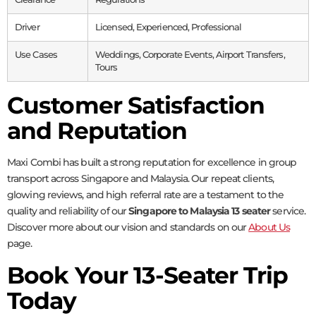
Driver
Licensed, Experienced, Professional
Use Cases
Weddings, Corporate Events, Airport Transfers,
Tours
Customer Satisfaction
and Reputation
Maxi Combi has built a strong reputation for excellence in group
transport across Singapore and Malaysia. Our repeat clients,
glowing reviews, and high referral rate are a testament to the
quality and reliability of our
Singapore to Malaysia 13 seater
service.
Discover more about our vision and standards on our
About Us
page.
Book Your 13-Seater Trip
Today