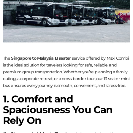
The
Singapore to Malaysia 13 seater
service offered by Maxi Combi
is the ideal solution for travelers looking for safe, reliable, and
premium group transportation. Whether you’re planning a family
outing, a corporate retreat, or a cross-border tour, our 13-seater mini
bus ensures every journey is smooth, convenient, and stress-free.
1. Comfort and
Spaciousness You Can
Rely On