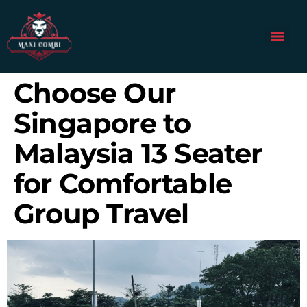
Choose Our
Singapore to
Malaysia 13 Seater
for Comfortable
Group Travel