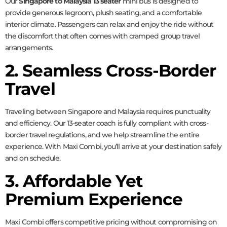
Our
Singapore to Malaysia 13 seater
mini bus is designed to
provide generous legroom, plush seating, and a comfortable
interior climate. Passengers can relax and enjoy the ride without
the discomfort that often comes with cramped group travel
arrangements.
2. Seamless Cross-Border
Travel
Traveling between Singapore and Malaysia requires punctuality
and efficiency. Our 13-seater coach is fully compliant with cross-
border travel regulations, and we help streamline the entire
experience. With Maxi Combi, you’ll arrive at your destination safely
and on schedule.
3. Affordable Yet
Premium Experience
Maxi Combi offers competitive pricing without compromising on