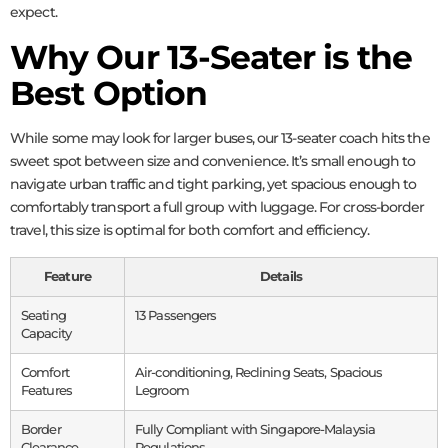
expect.
Why Our 13-Seater is the
Best Option
While some may look for larger buses, our 13-seater coach hits the
sweet spot between size and convenience. It’s small enough to
navigate urban traffic and tight parking, yet spacious enough to
comfortably transport a full group with luggage. For cross-border
travel, this size is optimal for both comfort and efficiency.
Feature
Details
Seating
13 Passengers
Capacity
Comfort
Air-conditioning, Reclining Seats, Spacious
Features
Legroom
Border
Fully Compliant with Singapore-Malaysia
Clearance
Regulations