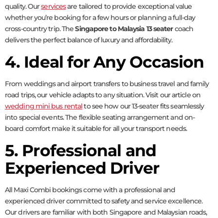
quality. Our
services
are tailored to provide exceptional value
whether you’re booking for a few hours or planning a full-day
cross-country trip. The
Singapore to Malaysia 13 seater
coach
delivers the perfect balance of luxury and affordability.
4. Ideal for Any Occasion
From weddings and airport transfers to business travel and family
road trips, our vehicle adapts to any situation. Visit our article on
wedding mini bus rental
to see how our 13-seater fits seamlessly
into special events. The flexible seating arrangement and on-
board comfort make it suitable for all your transport needs.
5. Professional and
Experienced Driver
All Maxi Combi bookings come with a professional and
experienced driver committed to safety and service excellence.
Our drivers are familiar with both Singapore and Malaysian roads,