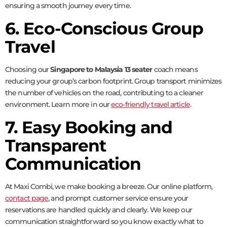
ensuring a smooth journey every time.
6. Eco-Conscious Group
Travel
Choosing our
Singapore to Malaysia 13 seater
coach means
reducing your group’s carbon footprint. Group transport minimizes
the number of vehicles on the road, contributing to a cleaner
environment. Learn more in our
eco-friendly travel article
.
7. Easy Booking and
Transparent
Communication
At Maxi Combi, we make booking a breeze. Our online platform,
contact page
, and prompt customer service ensure your
reservations are handled quickly and clearly. We keep our
communication straightforward so you know exactly what to