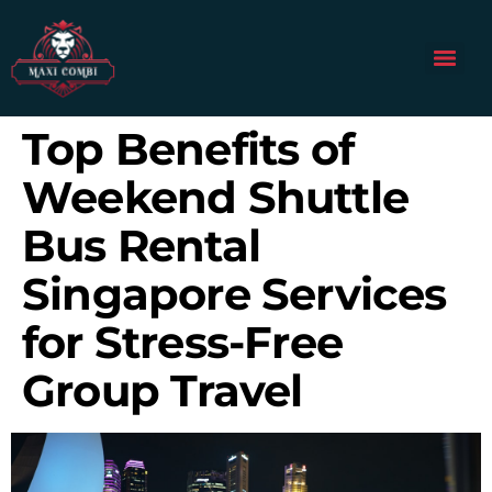
Top Benefits of
Weekend Shuttle
Bus Rental
Singapore Services
for Stress-Free
Group Travel