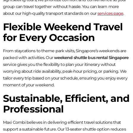
group can travel together without hassle. You can learn more
about our high-quality transport standards on our
services page
.
Flexible Weekend Travel
for Every Occasion
From staycations to theme park visits, Singapore’s weekends are
packed with activities. Our
weekend shuttle bus rental Singapore
service gives you the flexibility to plan your itinerary without
worrying about ride availability, peak-hour pricing, or parking. We
tailor every trip based on your schedule, ensuring you enjoy every
moment of your weekend.
Sustainable, Efficient, and
Professional
Maxi Combi believes in delivering efficient travel solutions that
support a sustainable future. Our 13-seater shuttle option reduces