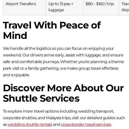
Airport Transfers
Up to 13 pax +
$80 – $160 / trip
Tra
luggage
Airp
Travel With Peace of
Mind
We handle all the logistics so you can focus on enjoying your
weekend. Our drivers arrive early, assist with luggage, and ensure
safe and comfortable journeys. Whether you’re planning a theme
park visit or a family gathering, we make group travel effortless
and enjoyable.
Discover More About Our
Shuttle Services
To explore more travel options including wedding transport,
corporate shuttles, and Malaysia trips, visit our detailed guides such
as
wedding shuttle rentals
and
cross-border travel services
.