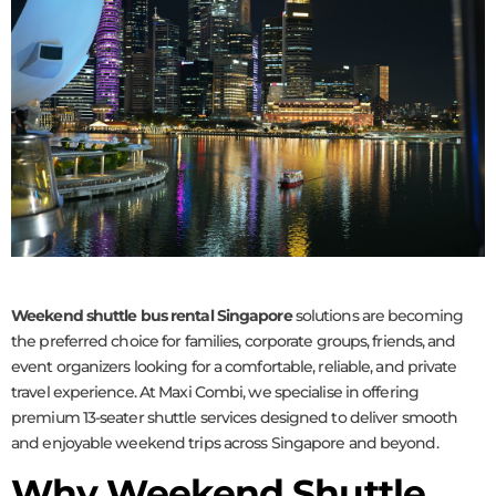
Weekend shuttle bus rental Singapore
solutions are becoming
the preferred choice for families, corporate groups, friends, and
event organizers looking for a comfortable, reliable, and private
travel experience. At Maxi Combi, we specialise in offering
premium 13-seater shuttle services designed to deliver smooth
and enjoyable weekend trips across Singapore and beyond.
Why Weekend Shuttle