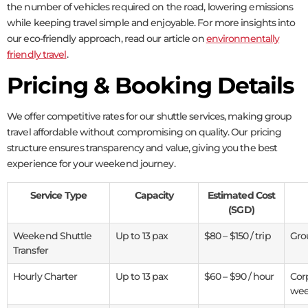
the number of vehicles required on the road, lowering emissions
while keeping travel simple and enjoyable. For more insights into
our eco-friendly approach, read our article on
environmentally
friendly travel
.
Pricing & Booking Details
We offer competitive rates for our shuttle services, making group
travel affordable without compromising on quality. Our pricing
structure ensures transparency and value, giving you the best
experience for your weekend journey.
Service Type
Capacity
Estimated Cost
(SGD)
Weekend Shuttle
Up to 13 pax
$80 – $150 / trip
Grou
Transfer
Hourly Charter
Up to 13 pax
$60 – $90 / hour
Cor
wee