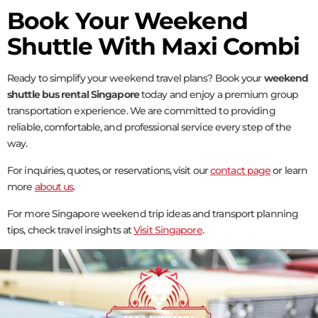
Book Your Weekend
Shuttle With Maxi Combi
Ready to simplify your weekend travel plans? Book your
weekend
shuttle bus rental Singapore
today and enjoy a premium group
transportation experience. We are committed to providing
reliable, comfortable, and professional service every step of the
way.
For inquiries, quotes, or reservations, visit our
contact page
or learn
more
about us
.
For more Singapore weekend trip ideas and transport planning
tips, check travel insights at
Visit Singapore
.