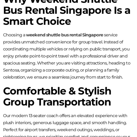
Bus Rental Singapore Is a
Smart Choice
Choosing a
weekend shuttle bus rental Singapore
service
provides unmatched convenience for group travel. Instead of
coordinating multiple vehicles or relying on public transport, you
enjoy private point-to-point travel with a professional driver and
spacious seating. Whether you are visiting attractions, heading to
Sentosa, organizing a corporate outing, or planning a family
celebration, we ensure a seamless journey from start to finish.
Comfortable & Stylish
Group Transportation
Our modern 13-seater coach offers an elevated experience with
plush interiors, generous luggage space, and smooth handling.
Perfect for airport transfers, weekend outings, weddings, or
sightseeing tours, we prioritize comfort and convenience so your