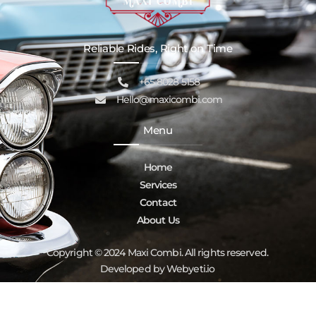
Reliable Rides, Right on Time
+65 8028 5158
Hello@maxicombi.com
Menu
Home
Services
Contact
About Us
Copyright © 2024 Maxi Combi. All rights reserved.
Developed by Webyeti.io